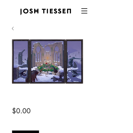
Agnus Dei
Price
$0.00
Quantity
*