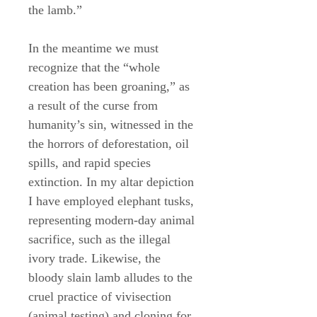
the lamb.”
In the meantime we must
recognize that the “whole
creation has been groaning,” as
a result of the curse from
humanity’s sin, witnessed in the
the horrors of deforestation, oil
spills, and rapid species
extinction. In my altar depiction
I have employed elephant tusks,
representing modern-day animal
sacrifice, such as the illegal
ivory trade. Likewise, the
bloody slain lamb alludes to the
cruel practice of vivisection
(animal testing) and cloning for