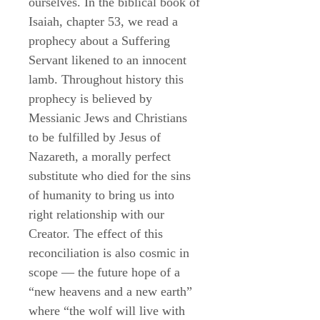
ourselves. In the biblical book of
Isaiah, chapter 53, we read a
prophecy about a Suffering
Servant likened to an innocent
lamb. Throughout history this
prophecy is believed by
Messianic Jews and Christians
to be fulfilled by Jesus of
Nazareth, a morally perfect
substitute who died for the sins
of humanity to bring us into
right relationship with our
Creator. The effect of this
reconciliation is also cosmic in
scope — the future hope of a
“new heavens and a new earth”
where “the wolf will live with