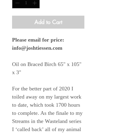
Add to Cart
Please email for price:
info@joshtiessen.com
Oil on Braced Birch 65" x 105"
x 3"
For the better part of 2020 I
toiled away on my largest work
to date, which took 1700 hours
to complete. As the finale to my
Streams in the Wasteland series
I ‘called back’ all of my animal