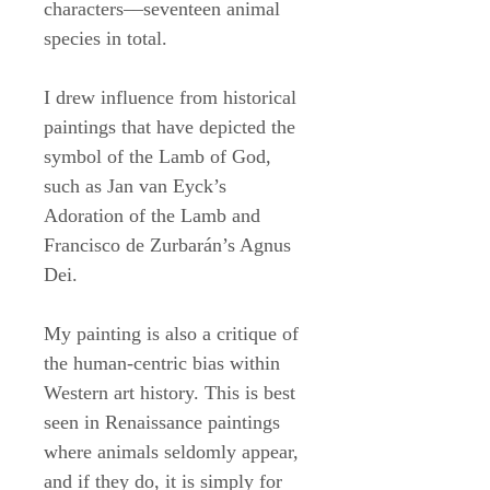
characters––seventeen animal
species in total.
I drew influence from historical
paintings that have depicted the
symbol of the Lamb of God,
such as Jan van Eyck’s
Adoration of the Lamb and
Francisco de Zurbarán’s Agnus
Dei.
My painting is also a critique of
the human-centric bias within
Western art history. This is best
seen in Renaissance paintings
where animals seldomly appear,
and if they do, it is simply for