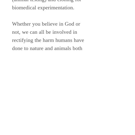
biomedical experimentation.
Whether you believe in God or
not, we can all be involved in
rectifying the harm humans have
done to nature and animals both
in the past and in the present.
(This is an excerpt from an
essay that appears in the Streams
in the Wasteland monograph
book)