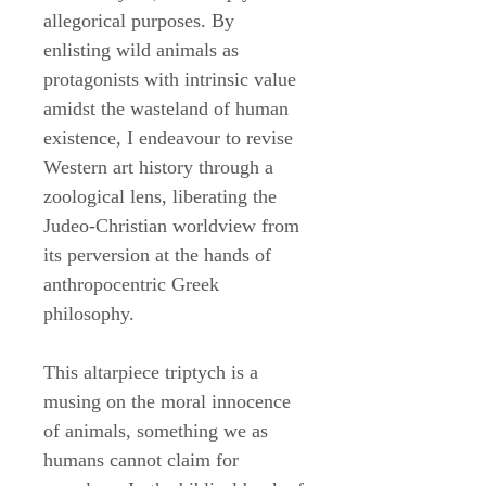
allegorical purposes. By
enlisting wild animals as
protagonists with intrinsic value
amidst the wasteland of human
existence, I endeavour to revise
Western art history through a
zoological lens, liberating the
Judeo-Christian worldview from
its perversion at the hands of
anthropocentric Greek
philosophy.
This altarpiece triptych is a
musing on the moral innocence
of animals, something we as
humans cannot claim for