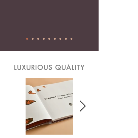
LUXURIOUS QUALITY