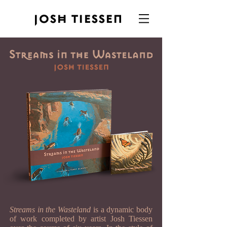
Streams in the Wasteland
is a dynamic body
of work completed by artist Josh Tiessen