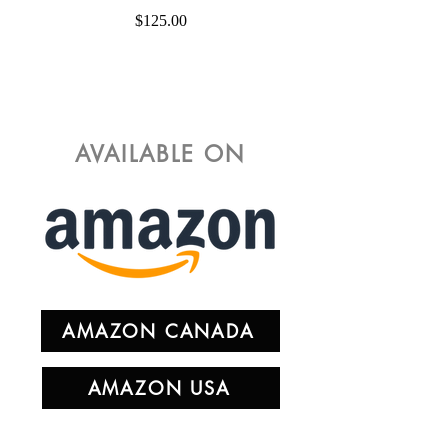
Price
$125.00
AVAILABLE ON
AMAZON CANADA
AMAZON USA