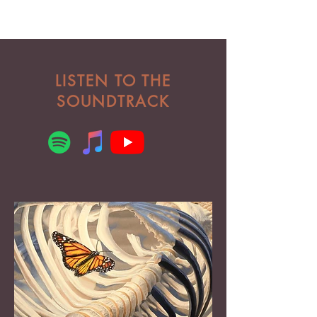
LISTEN TO THE
SOUNDTRACK