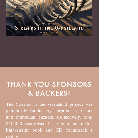
THANK YOU SPONSORS
& BACKERS!
The Streams in the Wasteland project was
generously funded by corporate sponsors
and individual backers. Collectively, over
$10,000 was raised in order to make this
high-quality book and CD Soundtrack a
reality!