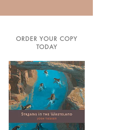
ORDER YOUR COPY
TODAY