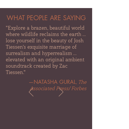
WHAT PEOPLE ARE SAYING
"Explore a brazen, beautiful world
where wildlife reclaims the earth ...
lose yourself in the beauty of Josh
Tiessen's exquisite marriage of
surrealism and hyperrealism ...
elevated with an original ambient
soundtrack created by Zac
Tiessen."
—NATASHA GURAL
,
The
Associated Press
/
Forbes