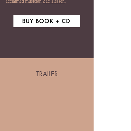
acclaimed musician
Zac Tiessen
.
BUY BOOK + CD
TRAILER