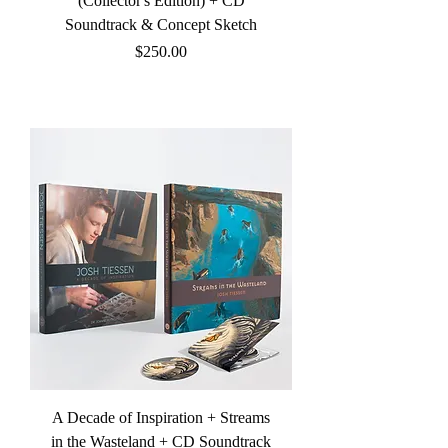
(Collector's Edition) + CD
Soundtrack & Concept Sketch
Price
$250.00
A Decade of Inspiration + Streams
in the Wasteland + CD Soundtrack