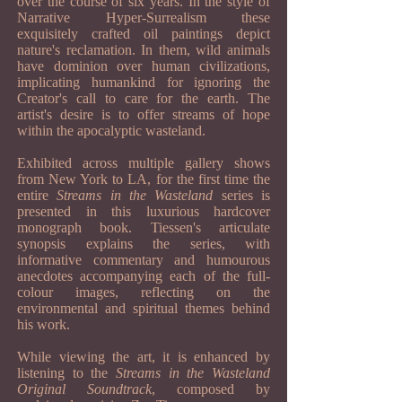
over the course of six years. In the style of
Narrative Hyper-Surrealism these
exquisitely crafted oil paintings depict
nature's reclamation. In them, wild animals
have dominion over human civilizations,
implicating humankind for ignoring the
Creator's call to care for the earth. The
artist's desire is to offer streams of hope
within the apocalyptic wasteland.
Exhibited across multiple gallery shows
from New York to LA, for the first time the
entire
Streams in the Wasteland
series is
presented in this luxurious hardcover
monograph book. Tiessen's articulate
synopsis explains the series, with
informative commentary and humourous
anecdotes accompanying each of the full-
colour images, reflecting on the
environmental and spiritual themes behind
his work.
While viewing the art, it is enhanced by
listening to the
Streams in the Wasteland
Original Soundtrack
, composed by