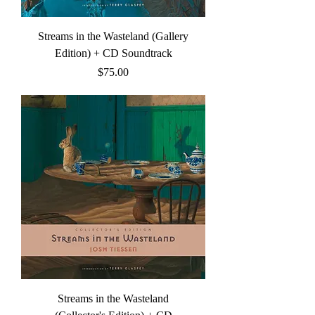
Streams in the Wasteland (Gallery
Edition) + CD Soundtrack
Price
$75.00
Streams in the Wasteland